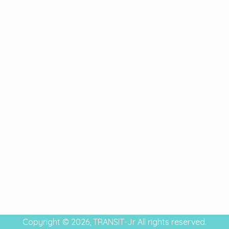
Copyright © 2026, TRANSIT-Jr All rights reserved.